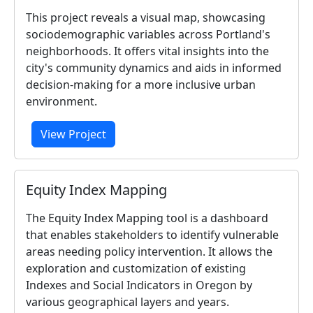
This project reveals a visual map, showcasing
sociodemographic variables across Portland's
neighborhoods. It offers vital insights into the
city's community dynamics and aids in informed
decision-making for a more inclusive urban
environment.
View Project
Equity Index Mapping
The Equity Index Mapping tool is a dashboard
that enables stakeholders to identify vulnerable
areas needing policy intervention. It allows the
exploration and customization of existing
Indexes and Social Indicators in Oregon by
various geographical layers and years.