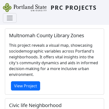
Skip to main content
PRC PROJECTS
Multnomah County Library Zones
This project reveals a visual map, showcasing
sociodemographic variables across Portland's
neighborhoods. It offers vital insights into the
city's community dynamics and aids in informed
decision-making for a more inclusive urban
environment.
View Project
Civic life Neighborhood