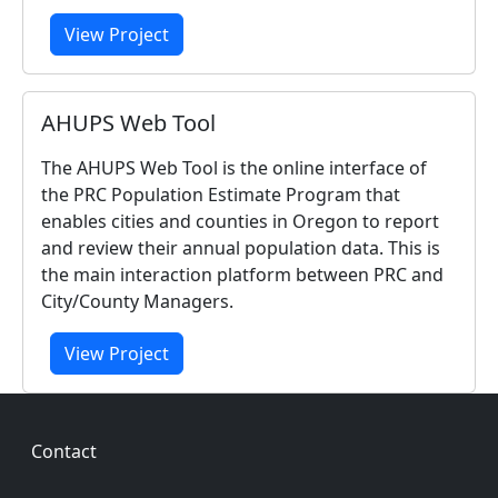
View Project
AHUPS Web Tool
The AHUPS Web Tool is the online interface of
the PRC Population Estimate Program that
enables cities and counties in Oregon to report
and review their annual population data. This is
the main interaction platform between PRC and
City/County Managers.
View Project
Footer
Contact