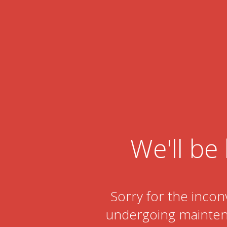
We'll be 
Sorry for the incon
undergoing maintena