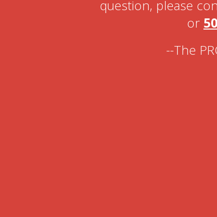
question, please con
or
50
--The PR